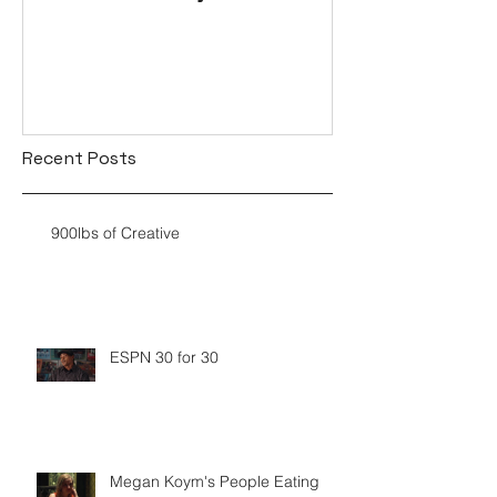
Recent Posts
900lbs of Creative
ESPN 30 for 30
Megan Koym's People Eating