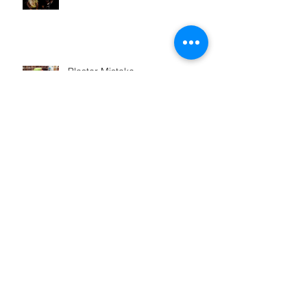
Plaster Mistake
How Balloon Artist Austin
Cardenas pops those balloons
WAXWING Behind the Scenes
Archive