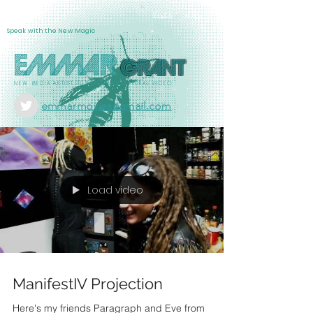
Info
EMMAR
Work
Speak with the New Magic
Emmar
Grant
NEW MEDIA ARTIST/FILMMAKER/SCULPTURAL VIDEO
emmarmovies@gmail.com
Load video
ManifestIV Projection
Here's my friends Paragraph and Eve from