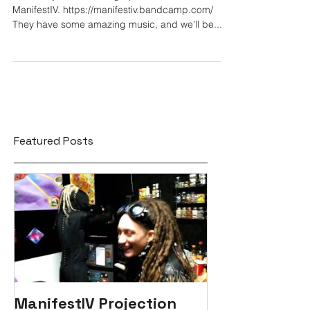
ManifestIV. https://manifestiv.bandcamp.com/
They have some amazing music, and we'll be...
Featured Posts
ManifestIV Projection