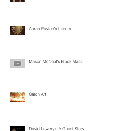
Aaron Payton's Interim
Mason McNeal's Black Mass
Glitch Art
David Lowery's A Ghost Story