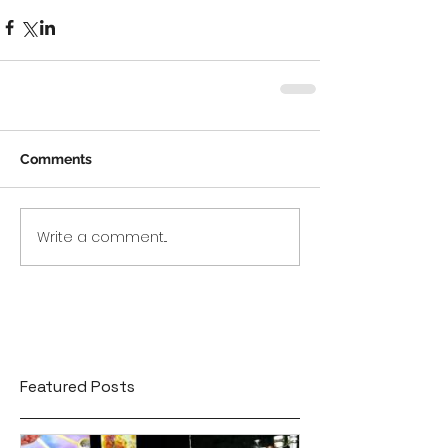
Comments
Write a comment...
Featured Posts