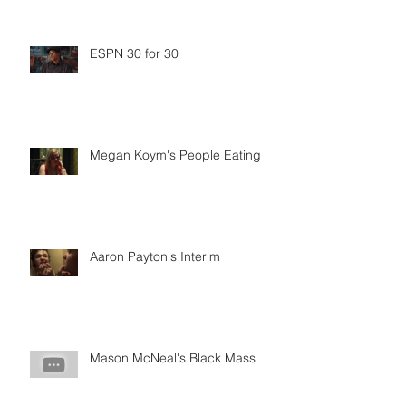
ESPN 30 for 30
Megan Koym's People Eating
Aaron Payton's Interim
Mason McNeal's Black Mass