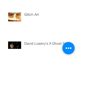
Glitch Art
David Lowery's A Ghost Story
Plaster Mistake
How Balloon Artist Austin
Cardenas pops those balloons