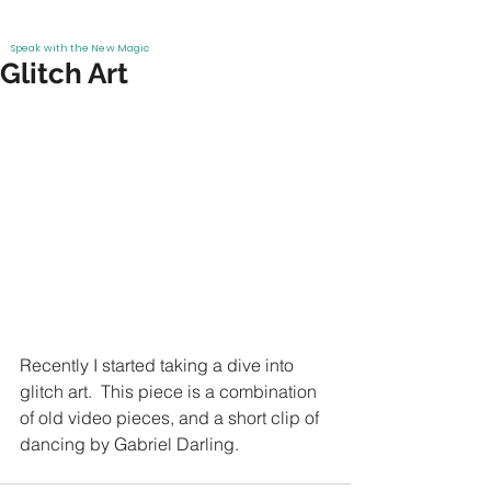
Info
EMMAR
Work
Speak with the New Magic
Glitch Art
Recently I started taking a dive into 
glitch art.  This piece is a combination 
of old video pieces, and a short clip of 
dancing by Gabriel Darling.  