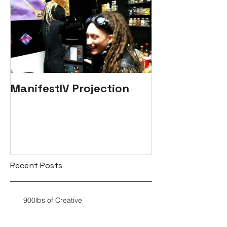
ManifestIV Projection
Recent Posts
900lbs of Creative