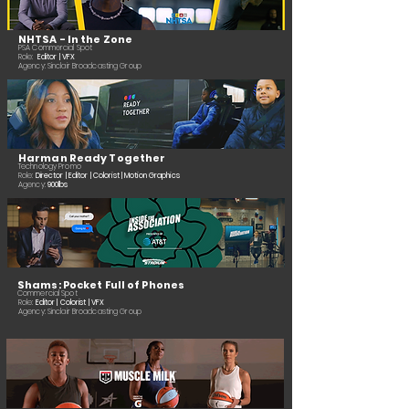
NHTSA - In the Zone
PSA Commercial Spot
Role:
Editor | VFX
Agency: Sinclair Broadcasting Group
Harman Ready Together
Technology Promo
Role:
Director | Editor | Colorist | Motion Graphics
Agency:
900lbs
Shams: Pocket Full of Phones
Commercial Spot
Role:
Editor | Colorist | VFX
Agency: Sinclair Broadcasting Group