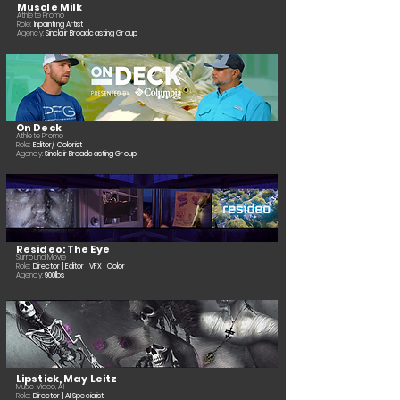
Muscle Milk
Athlete
Promo
Role:
Inpainting Artist
Agency:
Sinclair Broadcasting Group
On Deck
Athlete
Promo
Role:
Editor/ Colorist
Agency:
Sinclair Broadcasting Group
Resideo: The Eye
Surround Movie
Role:
Director | Editor | VFX | Color
Agency:
900lbs
Lipstick, May Leitz
Music Video, AI
Role:
Director | AI Specialist