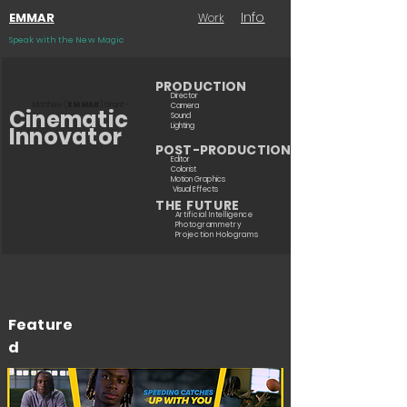
Info
EMMAR
Work
Speak with the New Magic
PRODUCTION
Director
Matthew (
EMMAR
) Grant -
Camera
Cinematic
Sound
Lighting
Innovator
POST-PRODUCTION
Editor
Colorist
Motion Graphics
Visual Effects
THE FUTURE
Artificial Intelligence
Photogrammetry
Projection Holograms
Feature
d