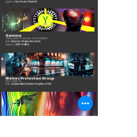
Agency:
Nyx Fears Channel
Gamma
Holographic Projection Art Installation
Role:
Director | Projection Artist
Agency:
500X Gallery
Wolves Protection Group
Pitch Video, AI
Role:
AI Specialist | Motion Graphics Artist
Breach
Art Installation
Role:
Artist | Projection Artist | Director of Photography
Agency:
500X Gallery