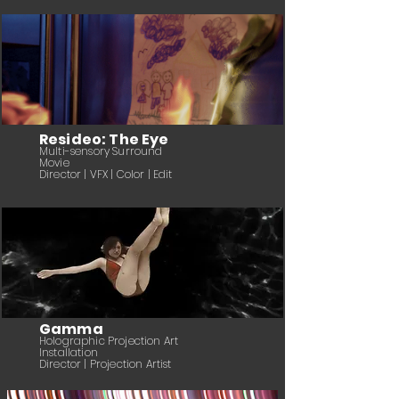
Resideo: The Eye
Multi-sensory Surround
Movie
Director | VFX | Color | Edit
Gamma
Holographic Projection Art
Installation
Director | Projection Artist