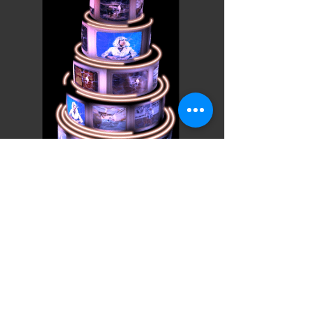
Cake News
Projection Art
Installation
Projection Artist