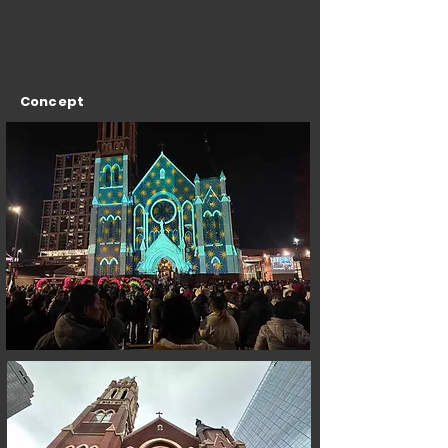
Concept