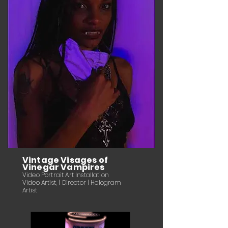
Vintage Visages of
Vinegar Vampires
Video Portrait Art Installation
Video Artist, | Director | Hologram
Artist