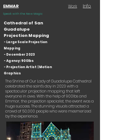
Info
EMMAR
Work
Speak with the New Magic
Cathedral of San
Guadalupe
Projection Mapping
- Large Scale Projection
Mapping
- December 2023
- Agency: 900lbs
- Projection Artist | Motion
Graphics
The Shrine of Our Lady of Guadalupe Cathedral
celebrated the saint's day in 2023 with a
spectacular projection mapping that left
everyone in awe. With the help of 900lbs and
Emmar, the projection specialist, the event was a
huge success. The stunning visuals attracted a
crowd of 50,000 people who were mesmerized
by the experience.