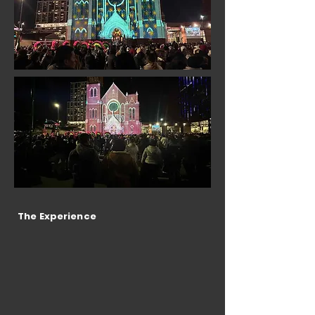
The Experience