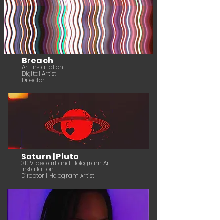
Breach
Art Installation
Digital Artist |
Director
Saturn | Pluto
3
D Video art and Hologram Art
Installation
Director
| Hologram Artist