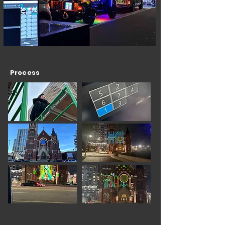
Process