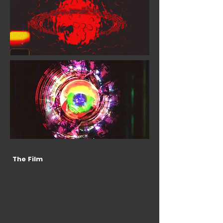
The Film