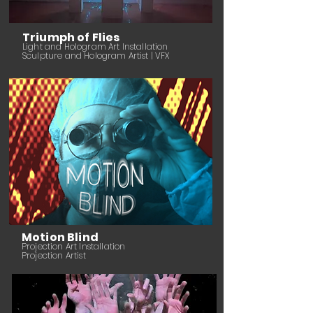
Triumph of Flies
Light and Hologram Art Installation
Sculpture and Hologram Artist | VFX
Motion Blind
Projection Art Installation
Projection Artist