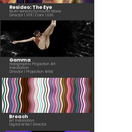
Resideo: The Eye
Multi-sensory Surround Movie
Director | VFX | Color | Edit
Gamma
Holographic Projection Art
Installation
Director | Projection Artist
Breach
Art Installation
Digital Artist | Director