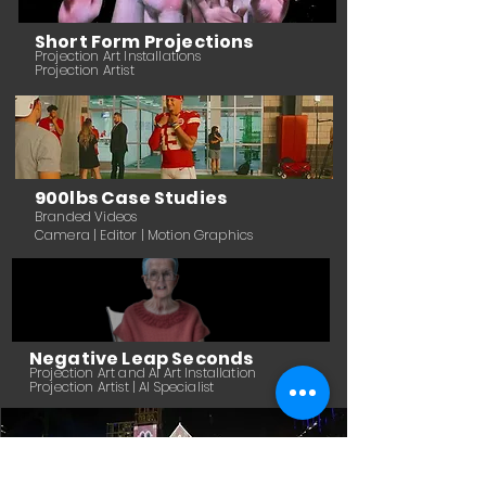
Short Form Projections
Projection Art In
stallations
Projection Artist
900lbs Case Studies
Branded Videos
Camera | Editor | Motion Graphics
Negative Leap Seconds
Projection Art and AI Art Installation
Projection Artist | AI Specialist