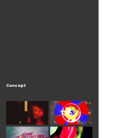
Concept