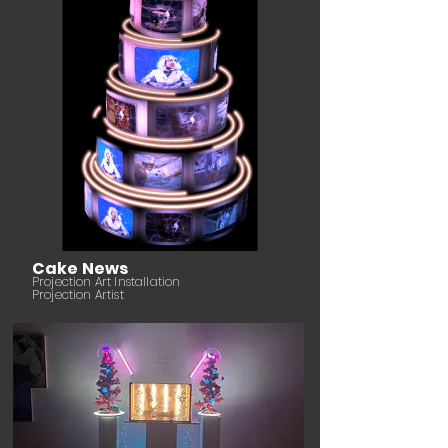
Cake News
Projection Art Installation
Projection Artist