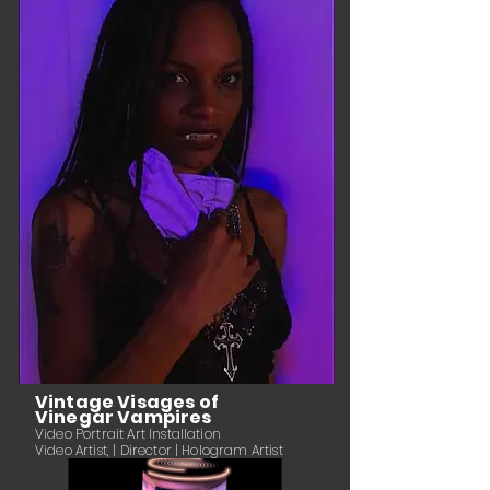
Vintage Visages of
Vinegar Vampires
Video Portrait Art Installation
Video Artist, | Director | Hologram Artist