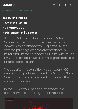
Info
EMMAR
Work
Speak with the New Magic
Saturn | Pluto
- Art Installation
- January 2020
- Digital Artist | Director
Saturn | Pluto is a collaboration with Autsin
Cardenas. The installation is intended to be
viewed with chromadepth 3D glasses. Austin
created paintings with the chromadepth in
mind, and Emmar provided a 3D film, with music
by ManifestiV, and several fan holograms dressed
like the planet Saturn.
The day after this exhibition was an every 400
years astrological event called the Saturn - Pluto
Conjunction. Emmar decided to connect the
show with that event.
in the 360 video, Austin can be spotted in a
costume with a fan hologram on his face.